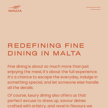
REDEFINING FINE
DINING IN MALTA
Fine dining is about so much more than just
enjoying the meal, it’s about the full experience.
It’s a chance to escape the everyday, indulge in
something special, and let someone else handle
all the details.
Of course, luxury dining also offers us that
perfect excuse to dress up, savour dishes
crafted with artistry, and revel in flavours we