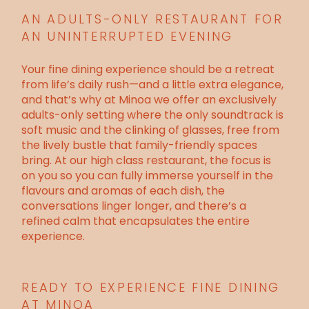
AN ADULTS-ONLY RESTAURANT FOR
AN UNINTERRUPTED EVENING
Your fine dining experience should be a retreat
from life’s daily rush—and a little extra elegance,
and that’s why at Minoa we offer an exclusively
adults-only setting where the only soundtrack is
soft music and the clinking of glasses, free from
the lively bustle that family-friendly spaces
bring. At our high class restaurant, the focus is
on you so you can fully immerse yourself in the
flavours and aromas of each dish, the
conversations linger longer, and there’s a
refined calm that encapsulates the entire
experience.
READY TO EXPERIENCE FINE DINING
AT MINOA