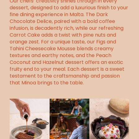
Our chefs’ creativity shines through in every
dessert, designed to add a luxurious finish to your
fine dining experience in Malta. The Dark
Chocolate Delice, paired with a bold coffee
infusion, is decadently rich, while our refreshing
Carrot Cake adds a twist with pine nuts and
orange zest. For a unique taste, our Figs and
Tahini Cheesecake Mousse blends creamy
textures and earthy notes, and the Peach
Coconut and Hazelnut dessert offers an exotic
fruity end to your meal. Each dessert is a sweet
testament to the craftsmanship and passion
that Minoa brings to the table.