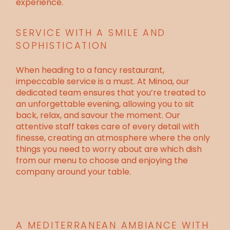
experience.
SERVICE WITH A SMILE AND
SOPHISTICATION
When heading to a fancy restaurant,
impeccable service is a must. At Minoa, our
dedicated team ensures that you’re treated to
an unforgettable evening, allowing you to sit
back, relax, and savour the moment. Our
attentive staff takes care of every detail with
finesse, creating an atmosphere where the only
things you need to worry about are which dish
from our menu to choose and enjoying the
company around your table.
A MEDITERRANEAN AMBIANCE WITH