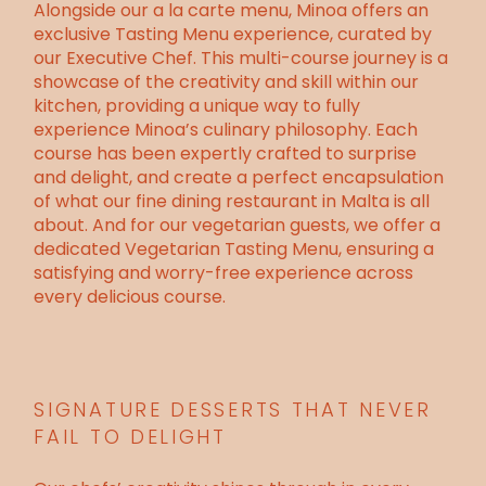
Alongside our a la carte menu, Minoa offers an
exclusive Tasting Menu experience, curated by
our Executive Chef. This multi-course journey is a
showcase of the creativity and skill within our
kitchen, providing a unique way to fully
experience Minoa’s culinary philosophy. Each
course has been expertly crafted to surprise
and delight, and create a perfect encapsulation
of what our fine dining restaurant in Malta is all
about. And for our vegetarian guests, we offer a
dedicated Vegetarian Tasting Menu, ensuring a
satisfying and worry-free experience across
every delicious course.
SIGNATURE DESSERTS THAT NEVER
FAIL TO DELIGHT