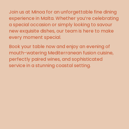
Join us at Minoa for an unforgettable fine dining
experience in Malta. Whether you’re celebrating
a special occasion or simply looking to savour
new exquisite dishes, our team is here to make
every moment special.
Book your table now and enjoy an evening of
mouth-watering
Mediterranean fusion cuisine
,
perfectly paired wines, and sophisticated
service in a stunning coastal setting.