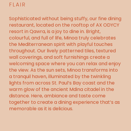
FLAIR
Sophisticated without being stuffy, our fine dining
restaurant, located on the rooftop of
AX ODYCY
resort
in Qawra, is a joy to dine in. Bright,
colourful, and full of life, Minoa truly celebrates
the Mediterranean spirit with playful touches
throughout. Our lively patterned tiles, textured
wall coverings, and soft furnishings create a
welcoming space where you can relax and
enjoy
the view
. As the sun sets, Minoa transforms into
a tranquil haven, illuminated by the twinkling
lights from across
St. Paul’s Bay coast
and the
warm glow of the ancient Mdina citadel in the
distance. Here, ambiance and taste come
together to create a dining experience that’s as
memorable as it is delicious.