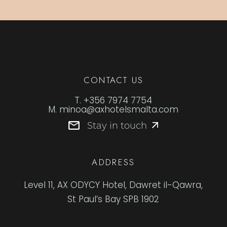
CONTACT US
T.
+356 7974 7754
M.
minoa@axhotelsmalta.com
Stay in touch
ADDRESS
Level 11, AX ODYCY Hotel, Dawret il-Qawra,
St Paul’s Bay SPB 1902