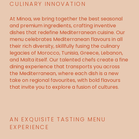
CULINARY INNOVATION
At Minoa, we bring together the best seasonal
and premium ingredients, crafting inventive
dishes that redefine
Mediterranean cuisine
. Our
menu
celebrates Mediterranean flavours in all
their rich diversity, skillfully fusing the culinary
legacies of Morocco, Tunisia, Greece, Lebanon,
and Malta itself. Our talented chefs create a fine
dining experience that transports you across
the Mediterranean, where each dish is a new
take on regional favourites, with bold flavours
that invite you to explore a fusion of cultures.
AN EXQUISITE TASTING MENU
EXPERIENCE