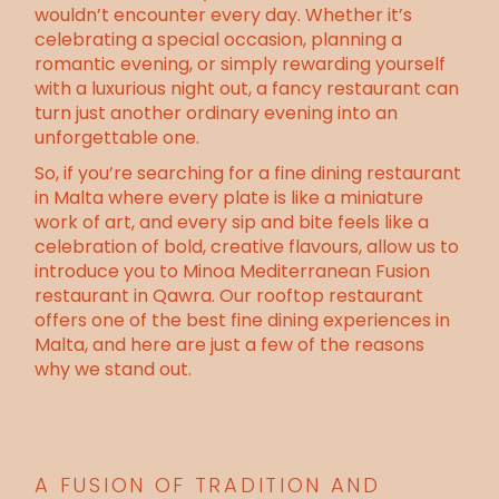
wouldn’t encounter every day. Whether it’s
celebrating a special occasion, planning a
romantic evening, or simply rewarding yourself
with a luxurious night out, a fancy restaurant can
turn just another ordinary evening into an
unforgettable one.
So, if you’re searching for a fine dining restaurant
in Malta where every plate is like a miniature
work of art, and every sip and bite feels like a
celebration of bold, creative flavours, allow us to
introduce you to
Minoa Mediterranean Fusion
restaurant
in Qawra. Our rooftop restaurant
offers one of the best fine dining experiences in
Malta, and here are just a few of the reasons
why we stand out.
A FUSION OF TRADITION AND