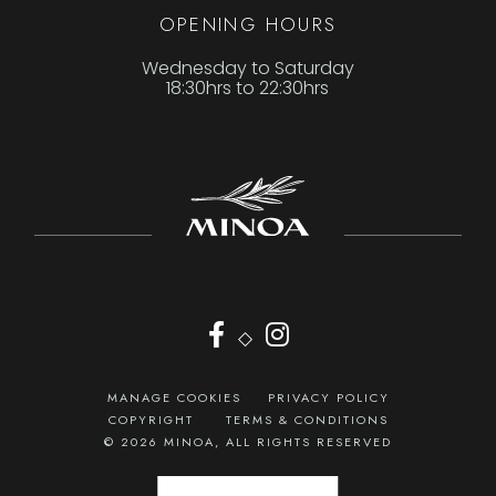
OPENING HOURS
Wednesday to Saturday
18:30hrs to 22:30hrs
◇
MANAGE COOKIES
PRIVACY POLICY
COPYRIGHT
TERMS & CONDITIONS
© 2026 MINOA, ALL RIGHTS RESERVED