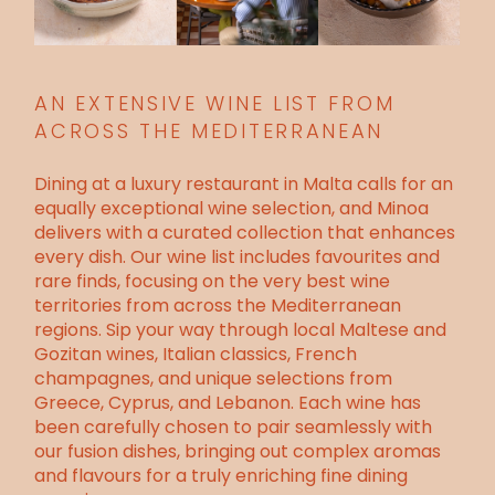
AN EXTENSIVE WINE LIST FROM
ACROSS THE MEDITERRANEAN
Dining at a
luxury restaurant in Malta
calls for an
equally exceptional wine selection, and Minoa
delivers with a curated collection that enhances
every dish. Our wine list includes favourites and
rare finds, focusing on the very best wine
territories from across the Mediterranean
regions. Sip your way through local Maltese and
Gozitan wines, Italian classics, French
champagnes, and unique selections from
Greece, Cyprus, and Lebanon. Each wine has
been carefully chosen to pair seamlessly with
our fusion dishes, bringing out complex aromas
and flavours for a truly enriching fine dining