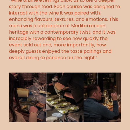
“Wine & Dine evenings allow us to tell a deeper
story through food. Each course was designed to
interact with the wine it was paired with,
enhancing flavours, textures, and emotions. This
menu was a celebration of Mediterranean
heritage with a contemporary twist, and it was
incredibly rewarding to see how quickly the
event sold out and, more importantly, how
deeply guests enjoyed the taste pairings and
overall dining experience on the night.”