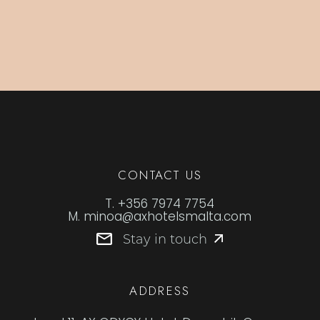
CONTACT US
T.
+356 7974 7754
M.
minoa@axhotelsmalta.com
Stay in touch
ADDRESS