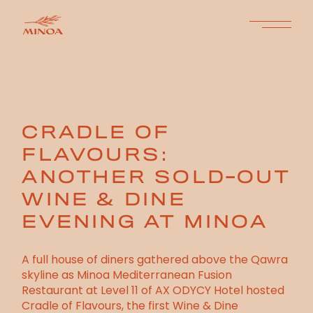
CRADLE OF
FLAVOURS:
ANOTHER SOLD-OUT
WINE & DINE
EVENING AT MINOA
A full house of diners gathered above the Qawra
skyline as Minoa Mediterranean Fusion
Restaurant at Level 11 of AX ODYCY Hotel hosted
Cradle of Flavours, the first Wine & Dine