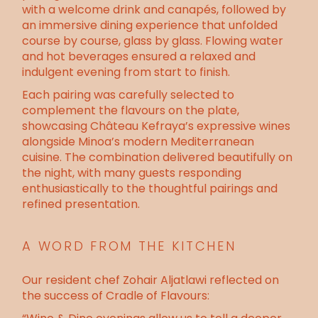
with a welcome drink and canapés, followed by
an immersive dining experience that unfolded
course by course, glass by glass. Flowing water
and hot beverages ensured a relaxed and
indulgent evening from start to finish.
Each pairing was carefully selected to
complement the flavours on the plate,
showcasing Château Kefraya’s expressive wines
alongside Minoa’s modern Mediterranean
cuisine. The combination delivered beautifully on
the night, with many guests responding
enthusiastically to the thoughtful pairings and
refined presentation.
A WORD FROM THE KITCHEN
Our resident chef Zohair Aljatlawi reflected on
the success of Cradle of Flavours: