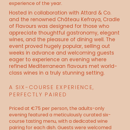
experience of the year.
Hosted in collaboration with Attard & Co.
and the renowned Château Kefraya, Cradle
of Flavours was designed for those who
appreciate thoughtful gastronomy, elegant
wines, and the pleasure of dining well. The
event proved hugely popular, selling out
weeks in advance and welcoming guests
eager to experience an evening where
refined Mediterranean flavours met world-
class wines in a truly stunning setting.
A SIX-COURSE EXPERIENCE,
PERFECTLY PAIRED
Priced at €75 per person, the adults-only
evening featured a meticulously curated six-
course tasting menu, with a dedicated wine
pairing for each dish. Guests were welcomed