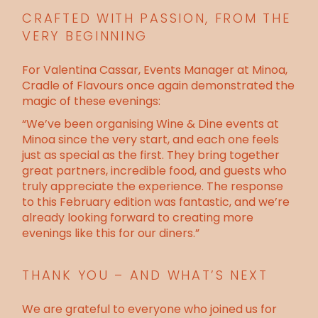
CRAFTED WITH PASSION, FROM THE
VERY BEGINNING
For Valentina Cassar, Events Manager at Minoa,
Cradle of Flavours once again demonstrated the
magic of these evenings:
“We’ve been organising Wine & Dine events at
Minoa since the very start, and each one feels
just as special as the first. They bring together
great partners, incredible food, and guests who
truly appreciate the experience. The response
to this February edition was fantastic, and we’re
already looking forward to creating more
evenings like this for our diners.”
THANK YOU – AND WHAT’S NEXT
We are grateful to everyone who joined us for