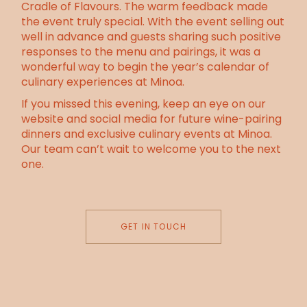
Cradle of Flavours. The warm feedback made
the event truly special. With the event selling out
well in advance and guests sharing such positive
responses to the menu and pairings, it was a
wonderful way to begin the year’s calendar of
culinary experiences at Minoa.
If you missed this evening, keep an eye on our
website and social media for future wine-pairing
dinners and exclusive culinary events at Minoa.
Our team can’t wait to welcome you to the next
one.
GET IN TOUCH