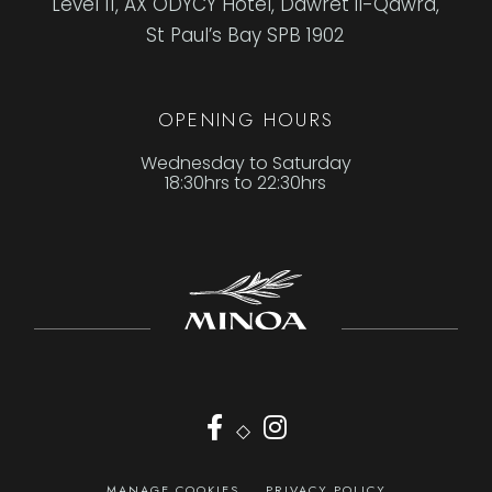
Level 11, AX ODYCY Hotel, Dawret il-Qawra,
St Paul’s Bay SPB 1902
OPENING HOURS
Wednesday to Saturday
18:30hrs to 22:30hrs
◇
MANAGE COOKIES
PRIVACY POLICY