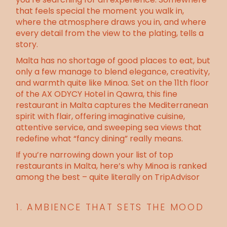
that feels special the moment you walk in,
where the atmosphere draws you in, and where
every detail from the view to the plating, tells a
story.
Malta has no shortage of good places to eat, but
only a few manage to blend elegance, creativity,
and warmth quite like
Minoa
. Set on the 11th floor
of the
AX ODYCY Hotel in Qawra
, this fine
restaurant in Malta captures the Mediterranean
spirit with flair, offering imaginative cuisine,
attentive service, and sweeping sea views that
redefine what “fancy dining” really means.
If you’re narrowing down your list of top
restaurants in Malta,
here’s why Minoa is ranked
among the best – quite literally on TripAdvisor
1. AMBIENCE THAT SETS THE MOOD