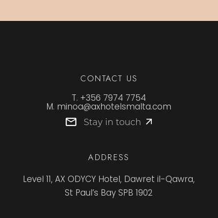
CONTACT US
T.
+356 7974 7754
M.
minoa@axhotelsmalta.com
Stay in touch
ADDRESS
Level 11, AX ODYCY Hotel, Dawret il-Qawra,
St Paul’s Bay SPB 1902