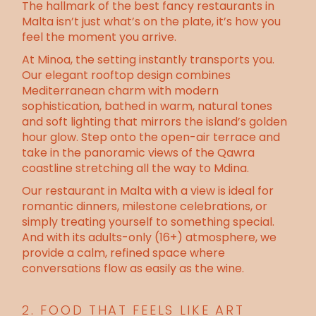
The hallmark of the best fancy restaurants in
Malta isn’t just what’s on the plate, it’s how you
feel the moment you arrive.
At Minoa, the setting instantly transports you.
Our
elegant rooftop design
combines
Mediterranean charm with modern
sophistication, bathed in warm, natural tones
and soft lighting that mirrors the island’s golden
hour glow. Step onto the open-air terrace and
take in the
panoramic views of the Qawra
coastline
stretching all the way to Mdina.
Our
restaurant in Malta with a view
is ideal for
romantic dinners, milestone celebrations, or
simply treating yourself to something special.
And with its adults-only (16+) atmosphere, we
provide a calm, refined space where
conversations flow as easily as the wine.
2. FOOD THAT FEELS LIKE ART