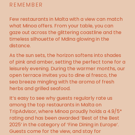
REMEMBER
Few restaurants in Malta with a view can match
what Minoa offers. From your table, you can
gaze out across the glittering coastline and the
timeless silhouette of Mdina glowing in the
distance.
As the sun sets, the horizon softens into shades
of pink and amber, setting the perfect tone for a
leisurely evening. During the warmer months, our
open terrace invites you to
dine al fresco
, the
sea breeze mingling with the aroma of fresh
herbs and grilled seafood.
It’s easy to see why guests regularly rate us
among the top restaurants in Malta on
TripAdvisor, where Minoa proudly holds a 4.9/5*
rating and has been awarded ‘Best of the Best
2025’ in the category of ‘Fine Dining in Europe’.
Guests come for the view, and stay for