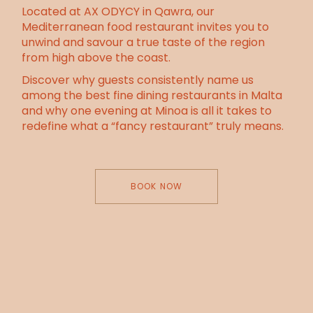
Located at AX ODYCY in Qawra, our
Mediterranean food restaurant invites you to
unwind and savour a true taste of the region
from high above the coast.
Discover why guests consistently name us
among the best fine dining restaurants in Malta
and why one evening at Minoa is all it takes to
redefine what a “fancy restaurant” truly means.
BOOK NOW