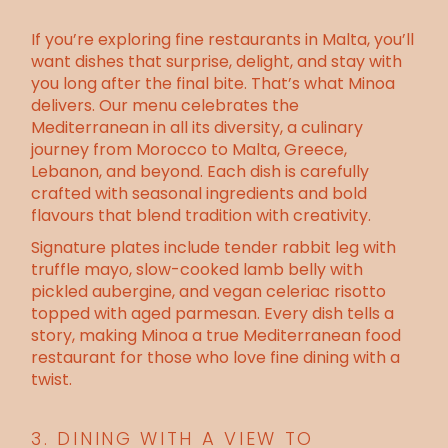
If you’re exploring fine restaurants in Malta, you’ll
want dishes that surprise, delight, and stay with
you long after the final bite. That’s what Minoa
delivers. Our menu celebrates the
Mediterranean in all its diversity, a culinary
journey from Morocco to Malta, Greece,
Lebanon, and beyond. Each dish is carefully
crafted with seasonal ingredients and bold
flavours that blend tradition with creativity.
Signature plates include tender rabbit leg with
truffle mayo, slow-cooked lamb belly with
pickled aubergine, and vegan celeriac risotto
topped with aged parmesan. Every dish tells a
story, making Minoa a true Mediterranean food
restaurant for those who love
fine dining with a
twist.
3. DINING WITH A VIEW TO