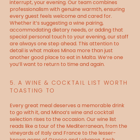
interrupt, your evening. Our team combines
professionalism with genuine warmth, ensuring
every guest feels welcome and cared for.
Whether it’s suggesting a wine pairing,
accommodating dietary needs, or adding that
special personal touch to your evening, our staff
are always one step ahead. This attention to
detail is what makes Minoa more than just
another
good place to eat in Malta
. We’re one
you’ll want to return to time and again.
5. A WINE & COCKTAIL LIST WORTH
TOASTING TO
Every great meal deserves a memorable drink
to go with it, and Minoa’s wine and cocktail
selection rises to the occasion. Our wine list
reads like a tour of the Mediterranean, from the
vineyards of Italy and France to the lesser-
known gems of Greece and Lebanon. Each