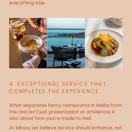
everything else.
4. EXCEPTIONAL SERVICE THAT
COMPLETES THE EXPERIENCE
What separates fancy restaurants in Malta from
the rest isn’t just presentation or ambience, it
also about how you’re made to feel.
At Minoa, we believe service should enhance, not