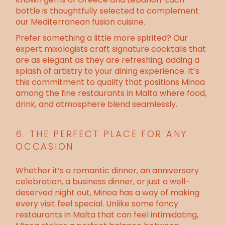
bottle is thoughtfully selected to complement
our Mediterranean fusion cuisine.
Prefer something a little more spirited? Our
expert mixologists craft signature cocktails that
are as elegant as they are refreshing, adding a
splash of artistry to your dining experience. It’s
this commitment to quality that positions Minoa
among the fine restaurants in Malta where food,
drink, and atmosphere blend seamlessly.
6. THE PERFECT PLACE FOR ANY
OCCASION
Whether it’s a romantic dinner, an anniversary
celebration, a business dinner, or just a well-
deserved night out, Minoa has a way of making
every visit feel special. Unlike some fancy
restaurants in Malta that can feel intimidating,