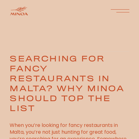
SEARCHING FOR
FANCY
RESTAURANTS IN
MALTA? WHY MINOA
SHOULD TOP THE
LIST
When you’re looking for fancy restaurants in
Malta, you’re not just hunting for great food,
you’re searching for an experience. Somewhere