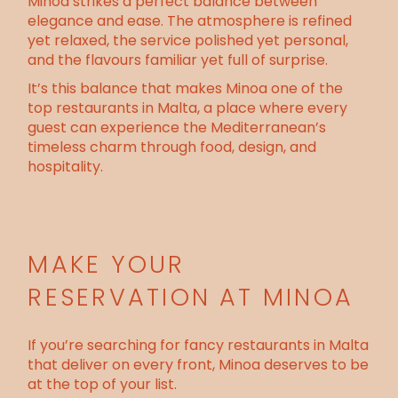
Minoa strikes a perfect balance between
elegance and ease. The atmosphere is refined
yet relaxed, the service polished yet personal,
and the flavours familiar yet full of surprise.
It’s this balance that makes Minoa one of the
top restaurants in Malta
, a place where every
guest can experience the Mediterranean’s
timeless charm through food, design, and
hospitality.
MAKE YOUR
RESERVATION AT MINOA
If you’re searching for fancy restaurants in Malta
that deliver on every front, Minoa deserves to be
at the top of your list.