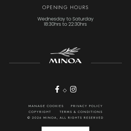
OPENING HOURS
Wednesday to Saturday
18:30hrs to 22:30hrs
◇
MANAGE COOKIES
PRIVACY POLICY
COPYRIGHT
TERMS & CONDITIONS
© 2026 MINOA, ALL RIGHTS RESERVED